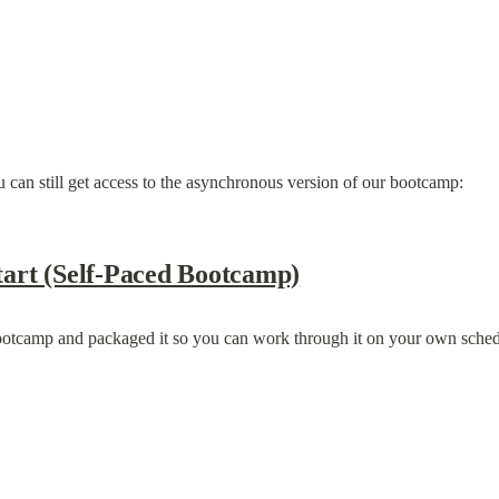
 can still get access to the asynchronous version of our bootcamp:
art (Self-Paced Bootcamp)
ootcamp and packaged it so you can work through it on your own sched