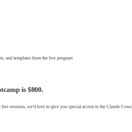
s, and templates from the live program
tcamp is $800.
 live sessions, we'd love to give you special access to the Claude Cowo