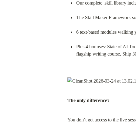
Our complete .skill library inc
The Skill Maker Framework so 
6 text-based modules walking 
Plus 4 bonuses: State of AI To
flagship writing course, Ship 3
The only difference?
You don’t get access to the live sess