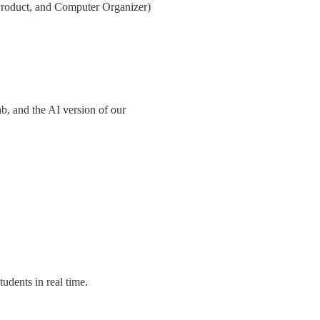
l Product, and Computer Organizer)
 and the AI version of our 
tudents in real time.