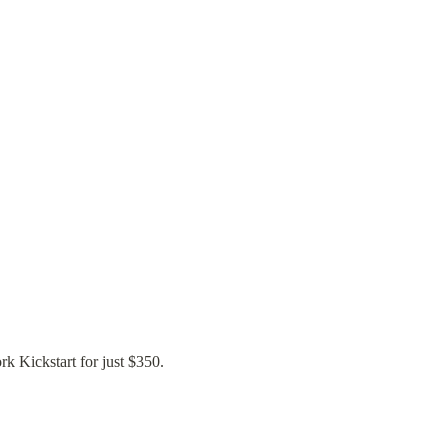
rk Kickstart for just $350.