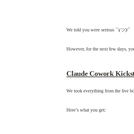
We told you were serious ¯\
(ツ)
/¯
However, for the next few days, you
Claude Cowork Kickst
We took everything from the live b
Here’s what you get: