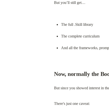
But you’ll still get…
The full .Skill library
The complete curriculum
And all the frameworks, prompt
Now, normally the Boo
But since you showed interest in the
There's just one caveat: