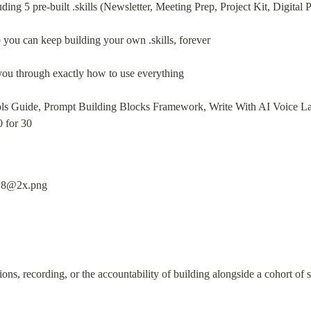
luding 5 pre-built .skills (Newsletter, Meeting Prep, Project Kit, Digita
you can keep building your own .skills, forever
you through exactly how to use everything
ols Guide, Prompt Building Blocks Framework, Write With AI Voice Lab,
0 for 30
ions, recording, or the accountability of building alongside a cohort of s